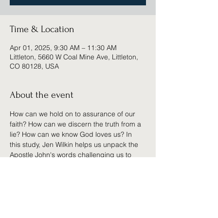
Time & Location
Apr 01, 2025, 9:30 AM – 11:30 AM
Littleton, 5660 W Coal Mine Ave, Littleton,
CO 80128, USA
About the event
How can we hold on to assurance of our 
faith? How can we discern the truth from a 
lie? How can we know God loves us? In 
this study, Jen Wilkin helps us unpack the 
Apostle John's words challenging us to 
recall our great salvation and abide in the 
truth.
Ladies, we'd love for you to be involved 
with us in this study which will include a 
workbook, small-group discussion times, 