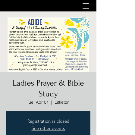
Ladies Prayer & Bible
Study
Tue, Apr 01
  |  
Littleton
Registration is closed
See other events