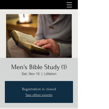
Men's Bible Study (1)
Sat, Nov 15
  |  
Littleton
Registration is closed
See other events