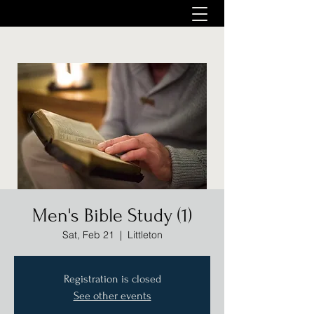
Men's Bible Study (1)
Sat, Feb 21
  |  
Littleton
Registration is closed
See other events