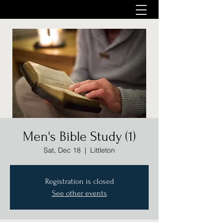
Men's Bible Study (1)
Sat, Dec 18
  |  
Littleton
Registration is closed
See other events