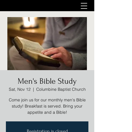
Men's Bible Study
Sat, Nov 12
  |  
Columbine Baptist Church
Come join us for our monthly men's Bible
study! Breakfast is served. Bring your
appetite and a Bible!
Registration is closed