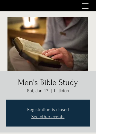
Men's Bible Study
Sat, Jun 17
  |  
Littleton
Registration is closed
See other events