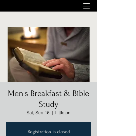
Men's Breakfast & Bible
Study
Sat, Sep 16
  |  
Littleton
Registration is closed