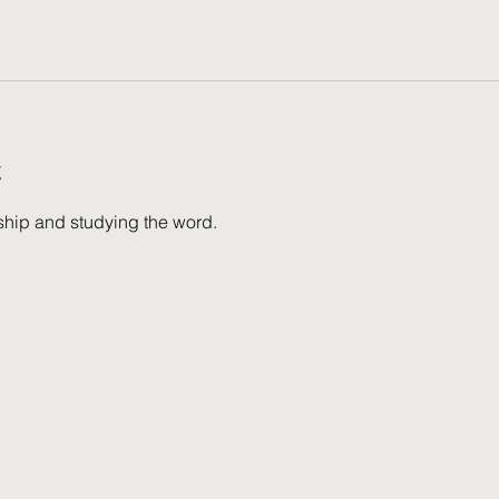
t
wship and studying the word.