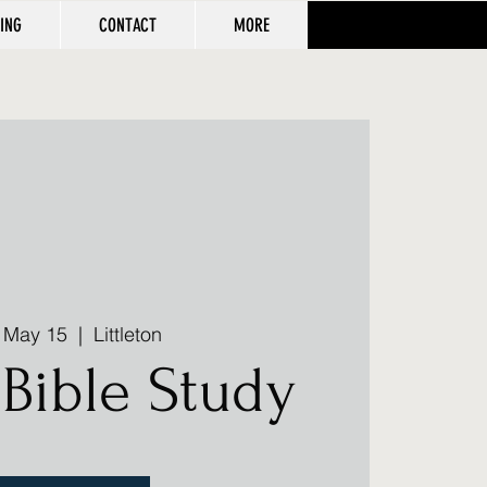
VING
CONTACT
MORE
, May 15
  |  
Littleton
Bible Study