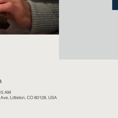
n
:15 AM
 Ave, Littleton, CO 80128, USA