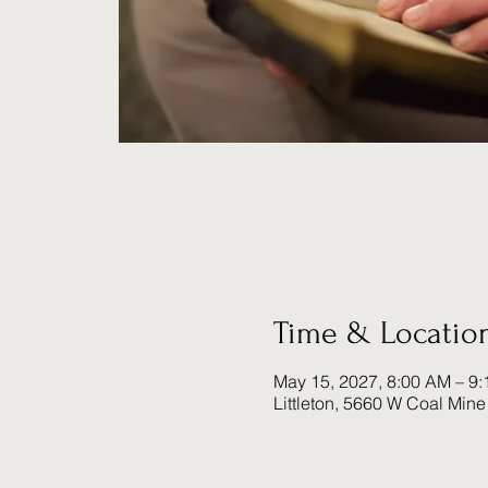
Time & Locatio
May 15, 2027, 8:00 AM – 9
Littleton, 5660 W Coal Mine