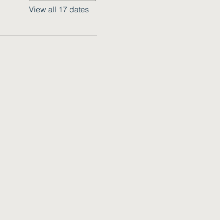
View all 17 dates