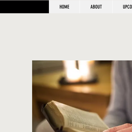
HOME
ABOUT
UPCO