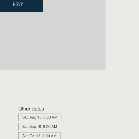
RSVP
Other dates
Sat, Aug 15, 8:00 AM
Sat, Sep 19, 8:00 AM
Sat, Oct 17, 8:00 AM