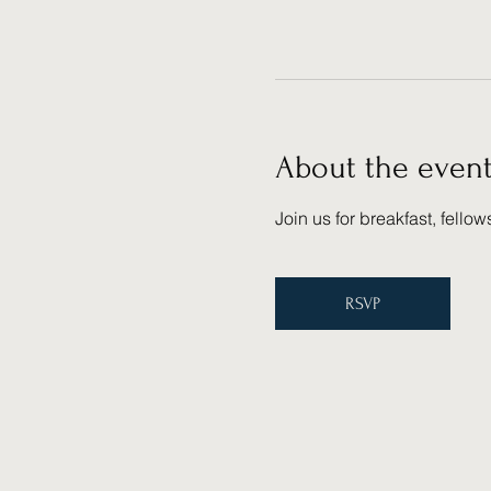
About the even
Join us for breakfast, fello
RSVP