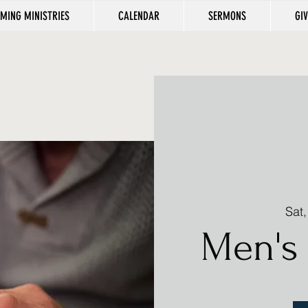
MING MINISTRIES
CALENDAR
SERMONS
GI
Sat
Men's 