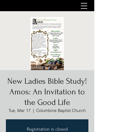
New Ladies Bible Study!
Amos: An Invitation to
the Good Life
Tue, Mar 17
  |  
Columbine Baptist Church
Registration is closed