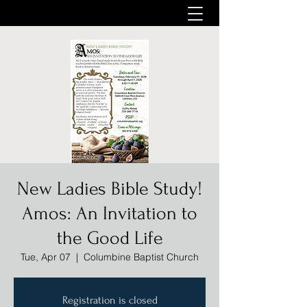
New Ladies Bible Study!
Amos: An Invitation to
the Good Life
Tue, Apr 07
  |  
Columbine Baptist Church
Registration is closed